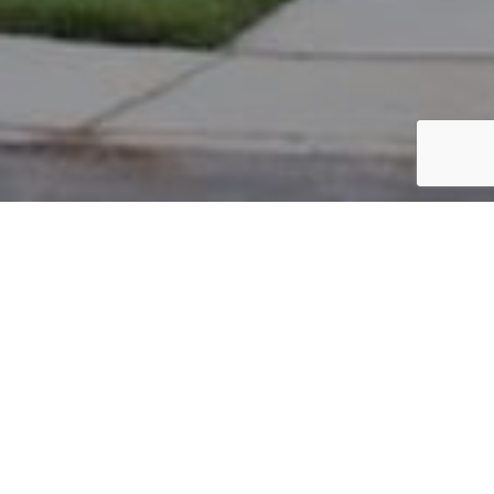
PARCEL #: 222-003463
Name: PARK KYUNG W
Address: 4102 STANNAGE CLOSE NEW ALBANY 43054