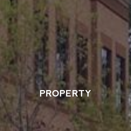
PROPERTY