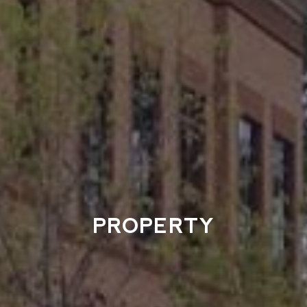
PROPERTY