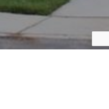
PARCEL #: 222-003413
Name: RENKER KENNETH W
Address: 4986 BUTTERWORTH GRN DR NEW ALBANY