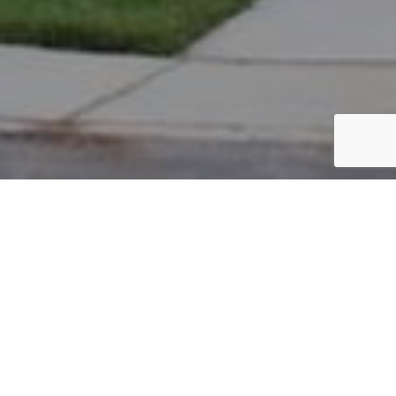
PARCEL #: 222-003411
Name: MAUTER TIMOTHY R
Address: 4974 BUTTERWORTH GRN DR NEW ALBANY