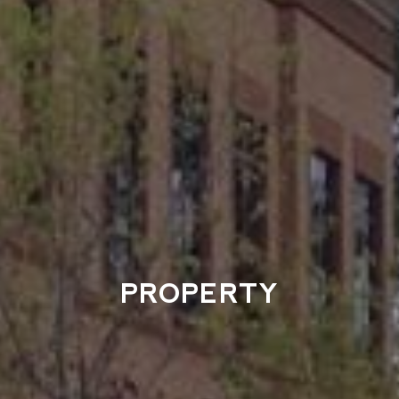
PROPERTY