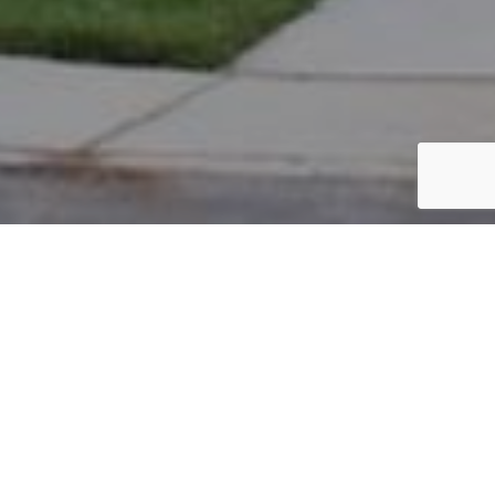
PARCEL #: 222-003410
Name: BECKMAN SAMUEL R
Address: 4968 BUTTERWORTH GRN DR NEW ALBANY