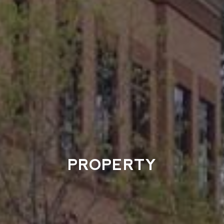
PROPERTY