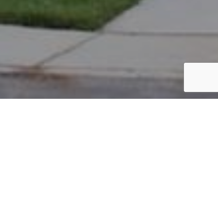
PARCEL #: 222-003399
Name: BLUMENTHAL MARK A
Address: 5018 BUTTERWORTH GRN DR NEW ALBANY