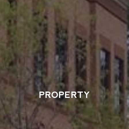
PROPERTY