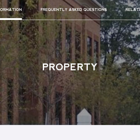
FORMATION
FREQUENTLY ASKED QUESTIONS
RELAT
PROPERTY