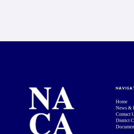
NAVIGA
Home
News & I
Contact 
District 
Documen