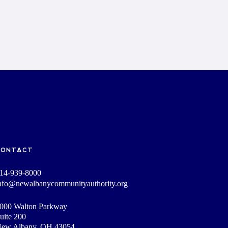
CONTACT
14-939-8000
nfo@newalbanycommunityauthority.org
000 Walton Parkway
uite 200
ew Albany, OH 43054