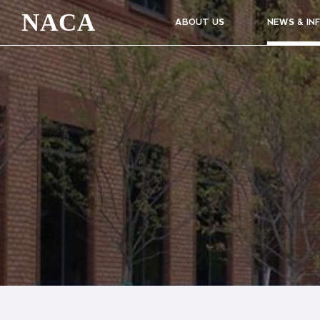
NACA
ABOUT US
NEWS & IN