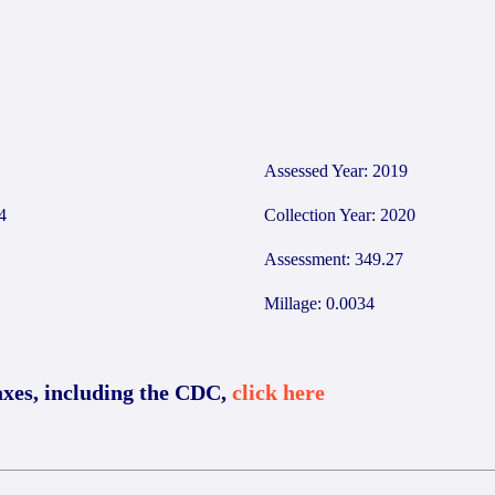
2
Assessed Year: 2019
4
Collection Year: 2020
Assessment: 349.27
Millage: 0.0034
axes, including the CDC,
click here