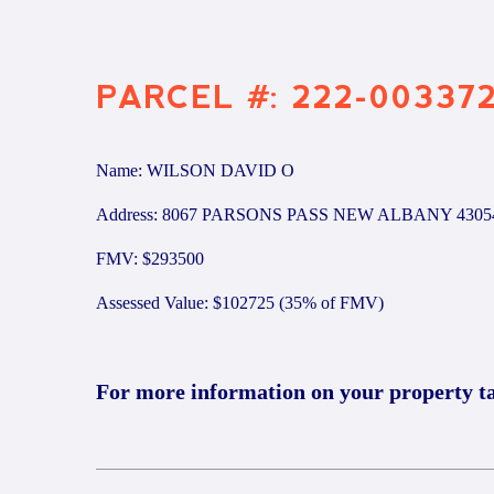
PARCEL #: 222-00337
Name: WILSON DAVID O
Address: 8067 PARSONS PASS NEW ALBANY 4305
FMV: $293500
Assessed Value: $102725 (35% of FMV)
For more information on your property t