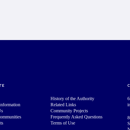
TE
History of the Authority
6
nformation
Related Links
i
Us
Community Projects
Communities
Frequently Asked Questions
8
ts
Terms of Use
S
N