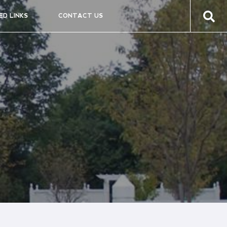
ED LINKS
CONTACT US