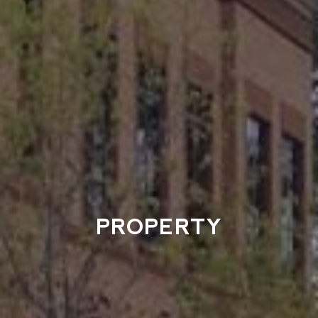
PROPERTY