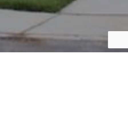
PARCEL #: 222-003346
Name: MARTIN MICHAEL
Address: 8223 PARSONS PASS NEW ALBANY 43054