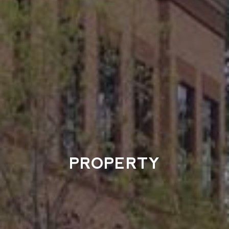
PROPERTY