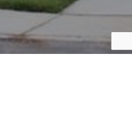
PARCEL #: 222-003338
Name: WEERAPPULI DHAMMIKA K
Address: 8271 PARSONS PASS NEW ALBANY 43054