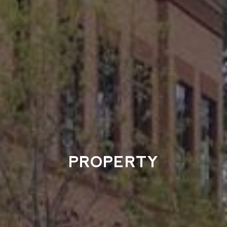
PROPERTY