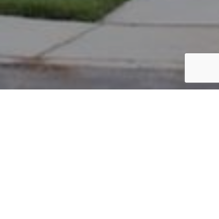
PARCEL #: 222-003298
Name: WALDEN STEFANI A
Address: 8098 GRISWOLD DR NEW ALBANY 43054