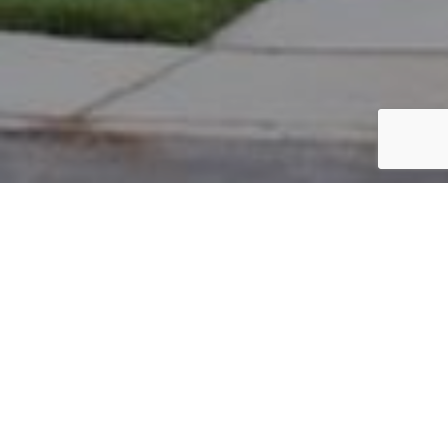
PARCEL #: 222-003287
Name: GREENBERG JEFFREY L
Address: 8043 GRISWOLD DR NEW ALBANY 43054