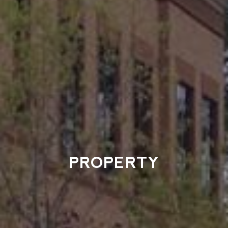
PROPERTY