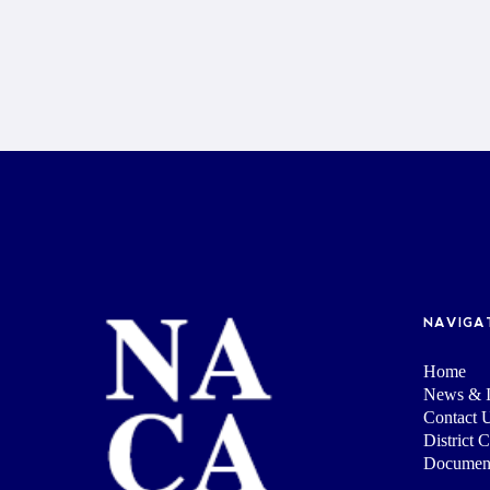
NAVIGA
Home
News & I
Contact 
District 
Documen