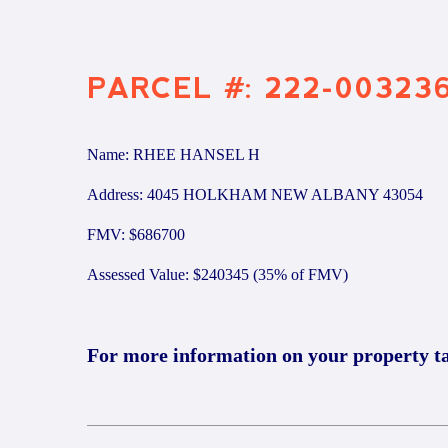
PARCEL #: 222-00323
Name: RHEE HANSEL H
Address: 4045 HOLKHAM NEW ALBANY 43054
FMV: $686700
Assessed Value: $240345 (35% of FMV)
For more information on your property t