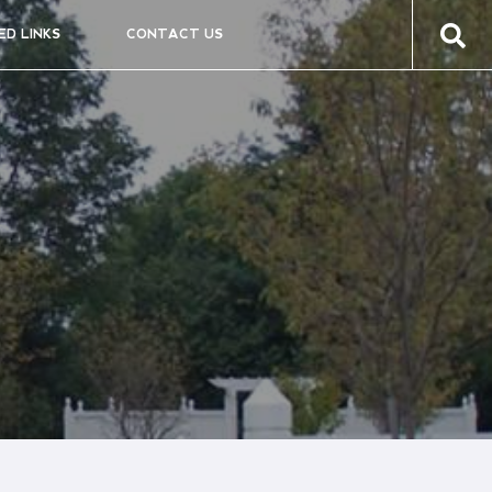
ED LINKS
CONTACT US