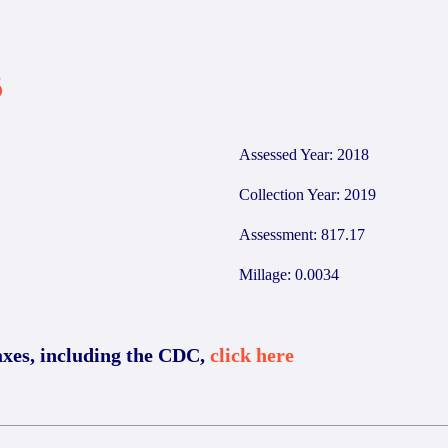
6
Assessed Year: 2018
Collection Year: 2019
Assessment: 817.17
Millage: 0.0034
axes, including the CDC,
click here