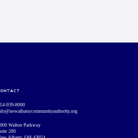
CONTACT
14-939-8000
nfo@newalbanycommunityauthority.org
000 Walton Parkway
uite 200
ew Albany, OH 43054