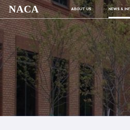
NACA
ABOUT US
NEWS & IN