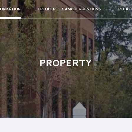
FORMATION
FREQUENTLY ASKED QUESTIONS
RELAT
PROPERTY