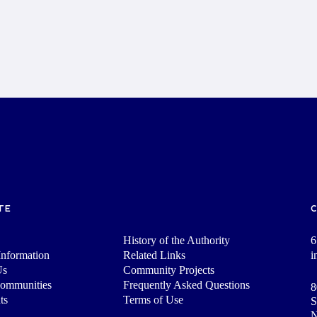
TE
History of the Authority
6
nformation
Related Links
i
Us
Community Projects
Communities
Frequently Asked Questions
8
ts
Terms of Use
S
N