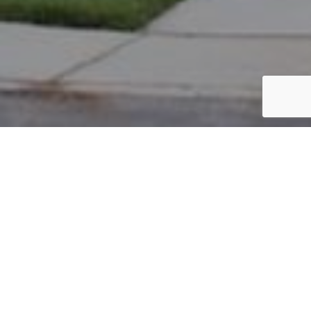
PARCEL #: 222-003221
Name: ROHDE JAMES A
Address: 4091 WESTBURY NEW ALBANY 43054