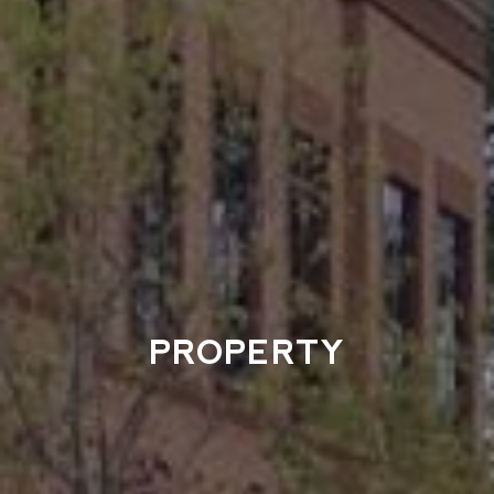
PROPERTY