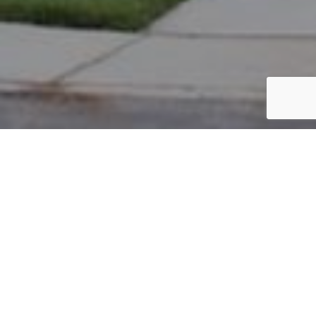
PARCEL #: 222-002790
Name: OLD REPUBLIC DIVERSIFIED SERVI
Address: 7201 BIDDICK NEW ALBANY 43054