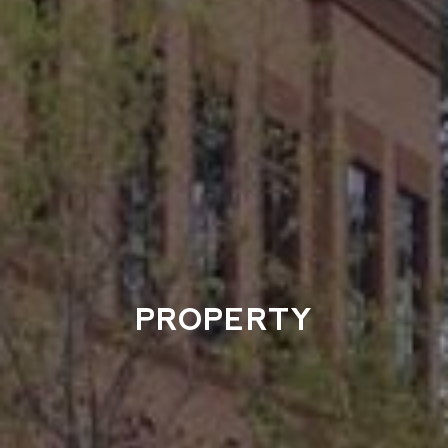
PROPERTY