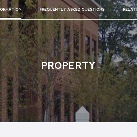
FORMATION
FREQUENTLY ASKED QUESTIONS
RELAT
PROPERTY