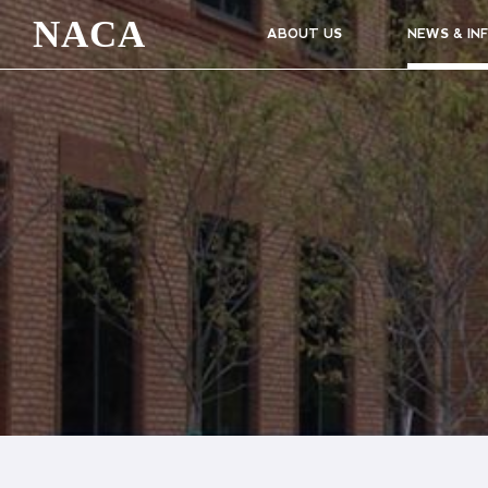
NACA
ABOUT US
NEWS & IN