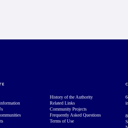
TE
History of the Authority
6
nformation
Related Links
i
Us
Community Projects
Communities
Frequently Asked Questions
8
ts
Terms of Use
S
N