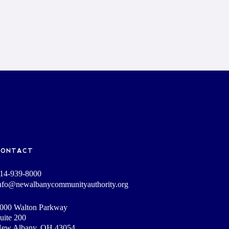
CONTACT
14-939-8000
nfo@newalbanycommunityauthority.org
000 Walton Parkway
uite 200
ew Albany, OH 43054