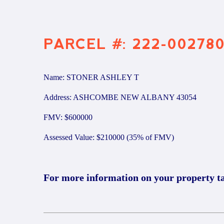
PARCEL #: 222-00278
Name: STONER ASHLEY T
Address: ASHCOMBE NEW ALBANY 43054
FMV: $600000
Assessed Value: $210000 (35% of FMV)
For more information on your property t