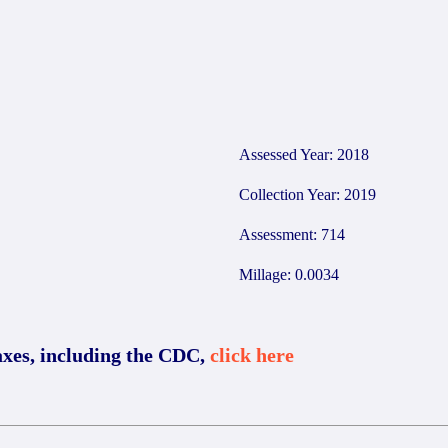
0
Assessed Year: 2018
Collection Year: 2019
Assessment: 714
Millage: 0.0034
axes, including the CDC,
click here