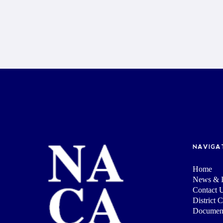
NAVIGA
Home
News & I
Contact 
District 
Documen