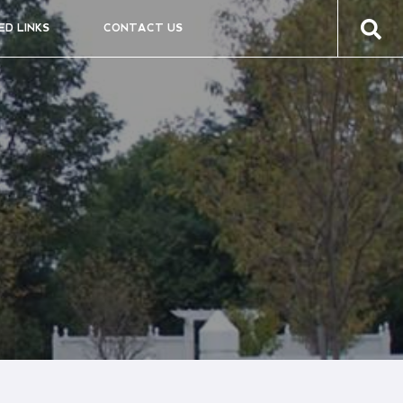
ED LINKS
CONTACT US