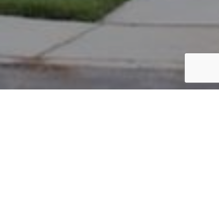
PARCEL #: 222-002637
Name: 7200 FERNRIDGE CORP LLC
Address: 7200 FERNRIDGE DR NEW ALBANY 43054