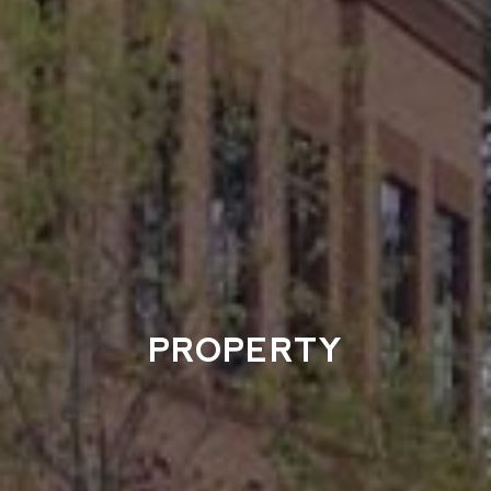
PROPERTY