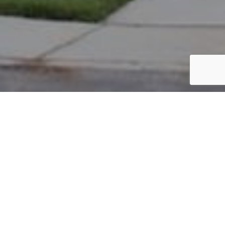
PARCEL #: 222-002529
Name: MATTINGLY JAMESON K
Address: 3535 EYRE HALL PASS NEW ALBANY 43054