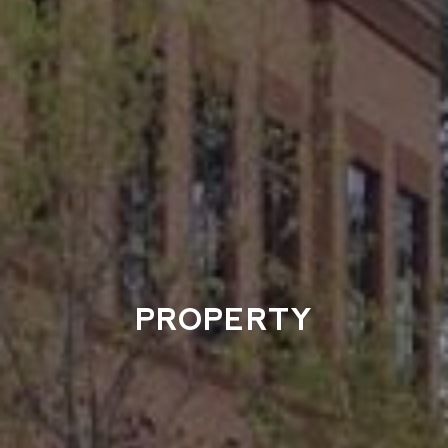
PROPERTY