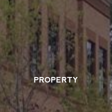
PROPERTY