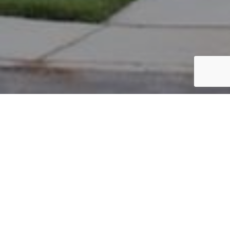
PARCEL #: 222-002519
Name: THE NEW ALBANY COUNTRY
Address: PICKETT PL NEW ALBANY 43054