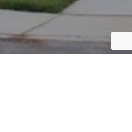
PARCEL #: 222-002330
Name: MATT KASSEM K
Address: 7763 CHETWOOD CLOSE NEW ALBANY 43054