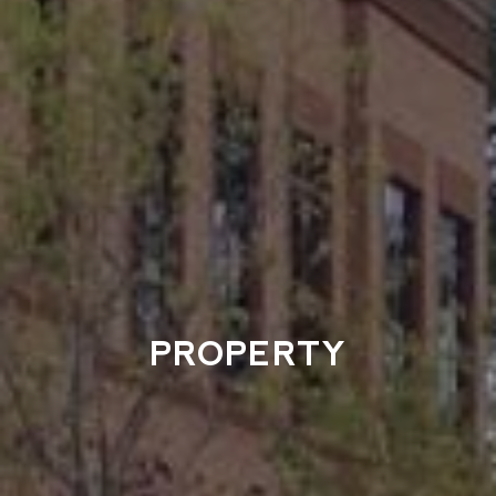
PROPERTY