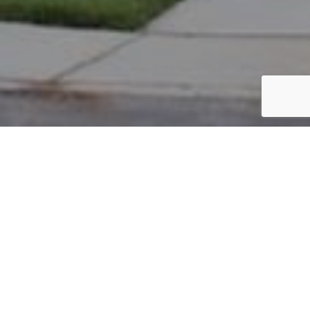
PARCEL #: 222-002305
Name: MOHLER TRAVIS T
Address: 7774 CROMWELL END NEW ALBANY 43054