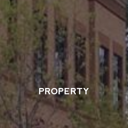
PROPERTY