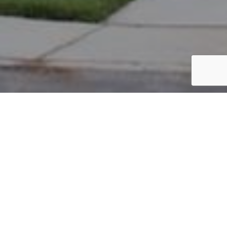
PARCEL #: 222-002295
Name: MASON ANDREW A TR
Address: 7765 CROMWELL END NEW ALBANY 43054