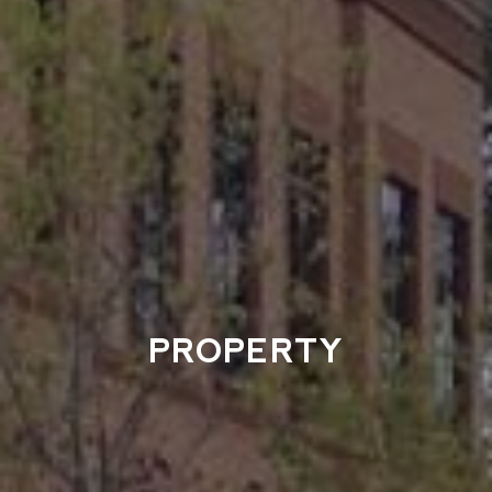
PROPERTY