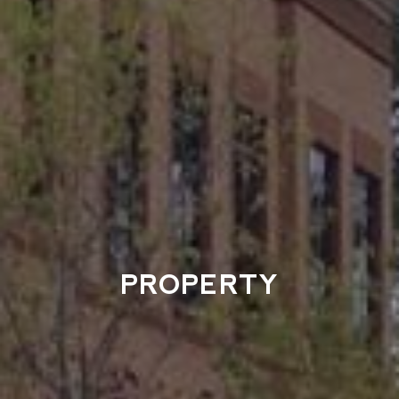
PROPERTY