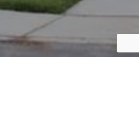
PARCEL #: 222-002073
Name: BONADIES MICHAEL P
Address: 7935 LAMBTON PARK RD NEW ALBANY 43054