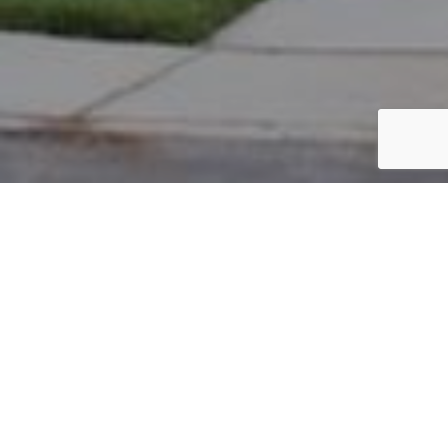
PARCEL #: 222-002044
Name: SNYDER JON C
Address: 7376 MILTON CT NEW ALBANY 43054