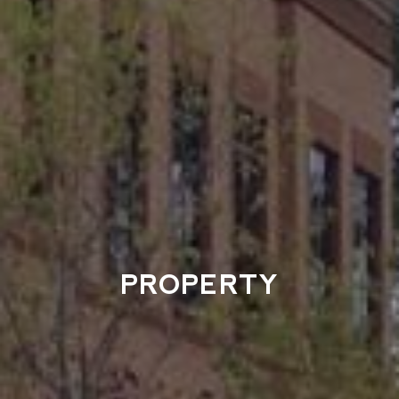
PROPERTY