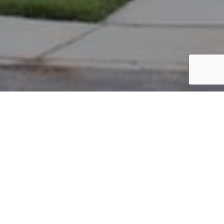
PARCEL #: 222-001939
Name: ALBAN MEWS ASSOCIATION
Address: ALBANS MEWS NEW ALBANY 43054