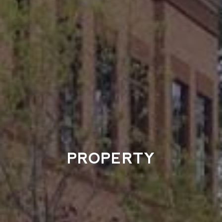
PROPERTY