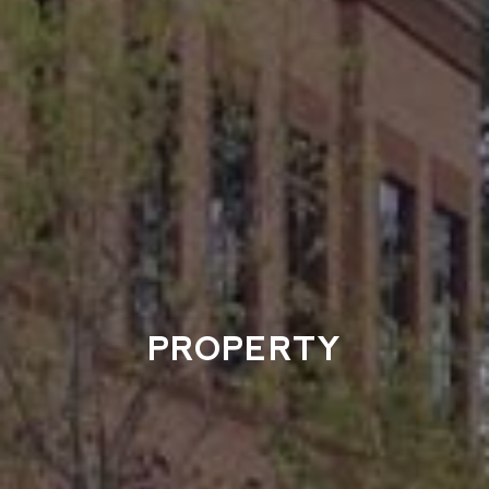
PROPERTY