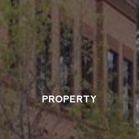
PROPERTY