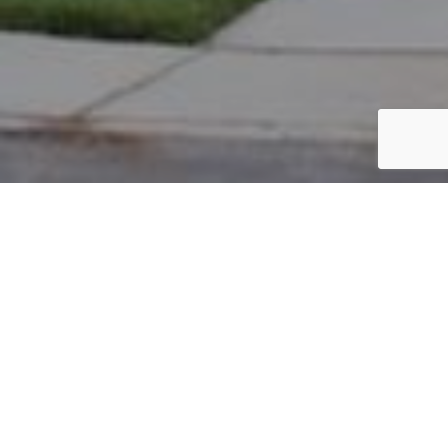
PARCEL #: 222-001854
Name: GREWAL INDIRA D TOD
Address: 4332 BROMPTON CT NEW ALBANY 43054