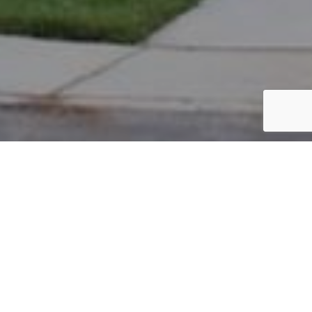
PARCEL #: 222-001779
Name: PALMER CHAD
Address: 3712 PRESTWOULD CLOSE NEW ALBANY