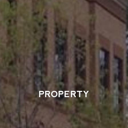
PROPERTY