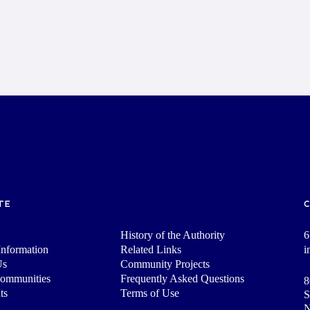
TE
History of the Authority
6
nformation
Related Links
i
Us
Community Projects
Communities
Frequently Asked Questions
8
ts
Terms of Use
S
N