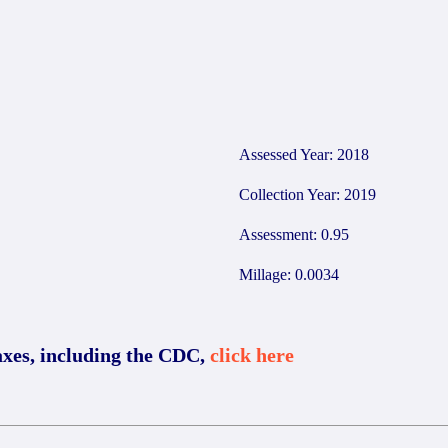
Assessed Year: 2018
Collection Year: 2019
Assessment: 0.95
Millage: 0.0034
axes, including the CDC,
click here