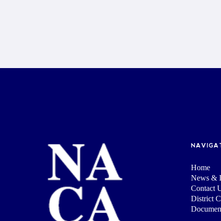
NAVIGA
Home
News & I
Contact 
District 
Documen