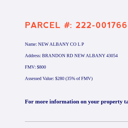
PARCEL #: 222-001766
Name: NEW ALBANY CO L P
Address: BRANDON RD NEW ALBANY 43054
FMV: $800
Assessed Value: $280 (35% of FMV)
For more information on your property t