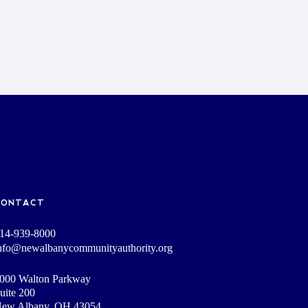
CONTACT
14-939-8000
nfo@newalbanycommunityauthority.org
000 Walton Parkway
uite 200
ew Albany, OH 43054