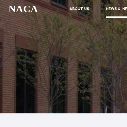
NACA
ABOUT US
NEWS & IN