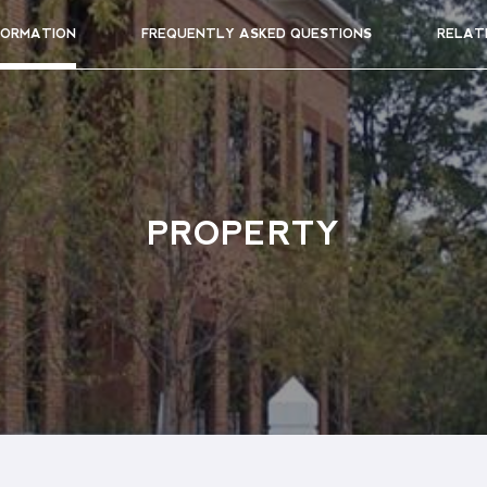
FORMATION
FREQUENTLY ASKED QUESTIONS
RELAT
PROPERTY