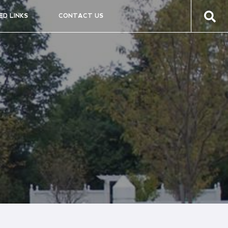
ED LINKS
CONTACT US