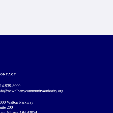
CONTACT
14-939-8000
nfo@newalbanycommunityauthority.org
000 Walton Parkway
uite 200
ew Albany, OH 43054