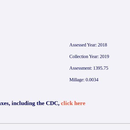
Assessed Year: 2018
Collection Year: 2019
Assessment: 1395.75
Millage: 0.0034
axes, including the CDC,
click here