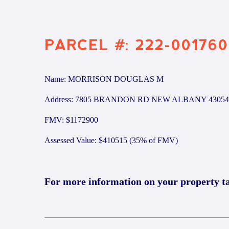
PARCEL #: 222-001760
Name: MORRISON DOUGLAS M
Address: 7805 BRANDON RD NEW ALBANY 43054
FMV: $1172900
Assessed Value: $410515 (35% of FMV)
For more information on your property t