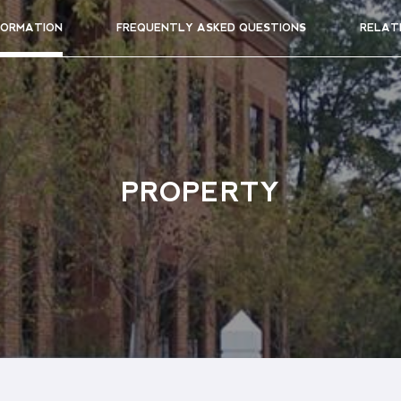
FORMATION
FREQUENTLY ASKED QUESTIONS
RELAT
PROPERTY