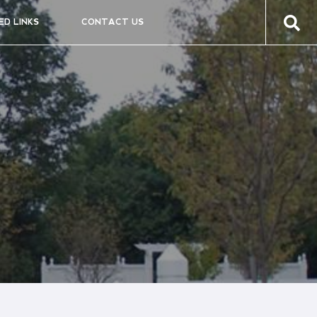
ED LINKS
CONTACT US