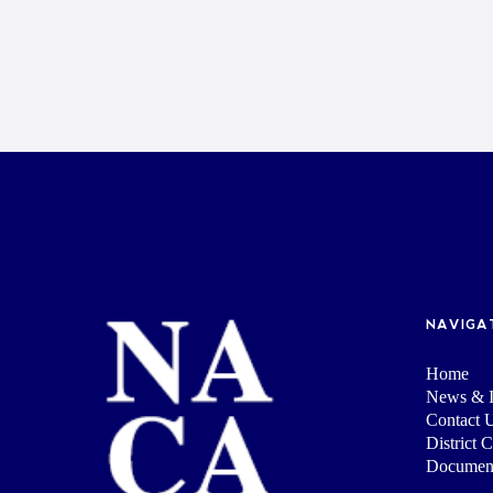
NAVIGA
Home
News & I
Contact 
District 
Documen