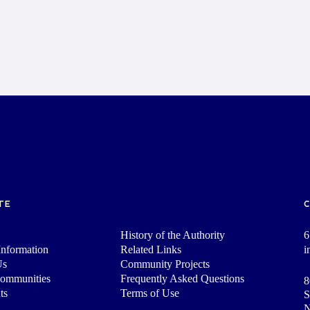
TE
History of the Authority
6
nformation
Related Links
i
Us
Community Projects
Communities
Frequently Asked Questions
8
ts
Terms of Use
S
N