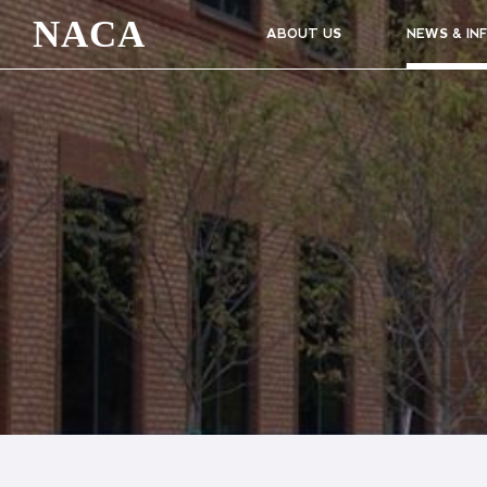
NACA
ABOUT US
NEWS & IN