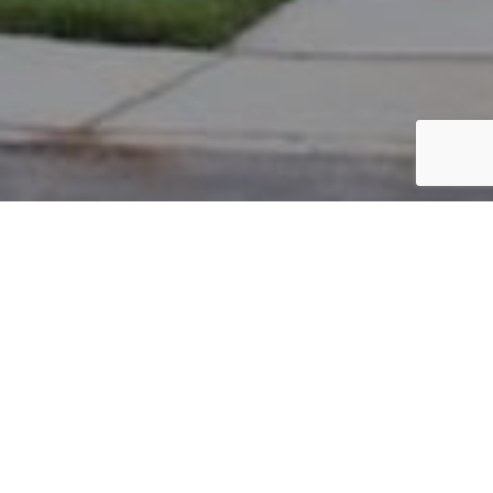
PARCEL #: 222-001752
Name: IMANI ALI R
Address: 3888 FARBER CT NEW ALBANY 43054