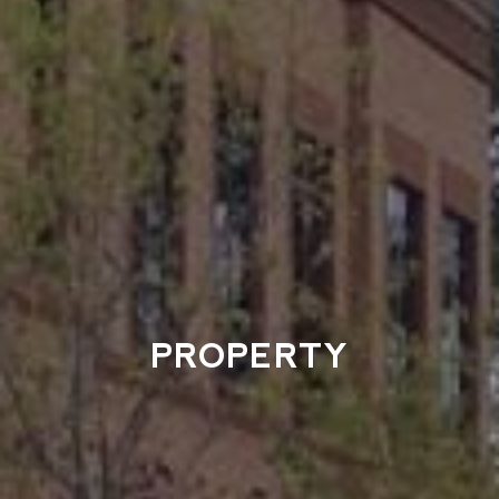
PROPERTY