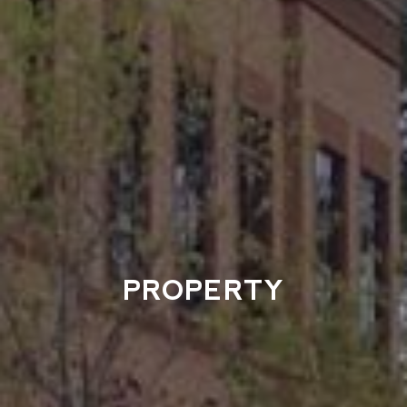
PROPERTY