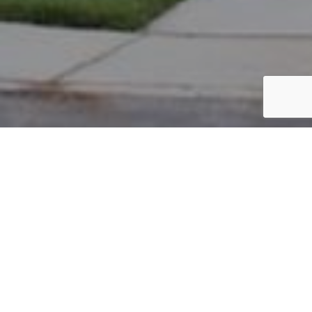
PARCEL #: 222-001746
Name: CRAM JEREMY W
Address: 3988 FARBER CT NEW ALBANY 43054