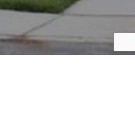
PARCEL #: 222-001724
Name: LOWER CRAIG E
Address: 4013 REDFORD CT NEW ALBANY 43054