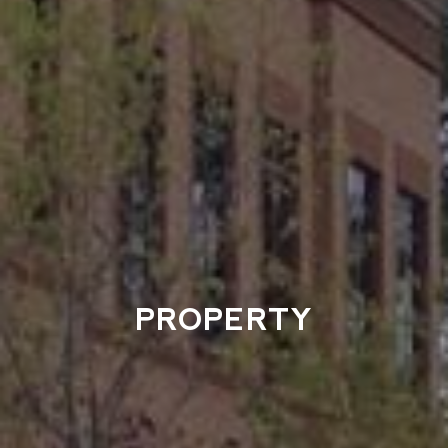
PROPERTY