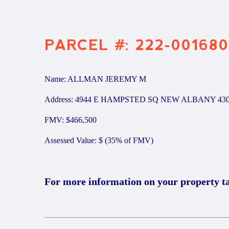
PARCEL #: 222-001680
Name: ALLMAN JEREMY M
Address: 4944 E HAMPSTED SQ NEW ALBANY 43
FMV: $466,500
Assessed Value: $ (35% of FMV)
For more information on your property t