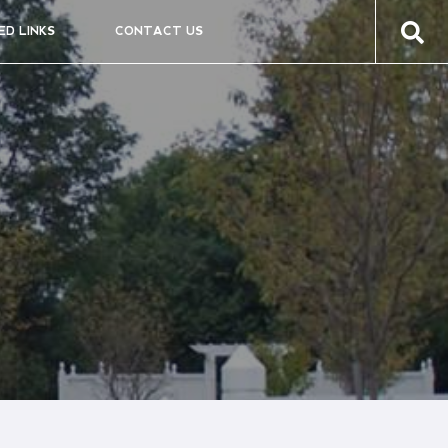
ED LINKS
CONTACT US