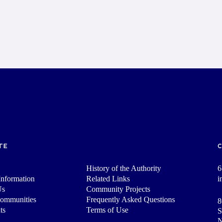
TE
History of the Authority
6
nformation
Related Links
i
Us
Community Projects
Communities
Frequently Asked Questions
8
ts
Terms of Use
S
N