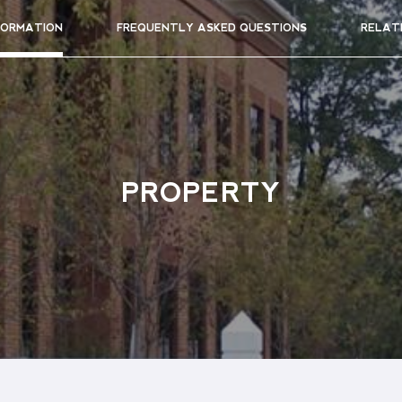
FORMATION
FREQUENTLY ASKED QUESTIONS
RELAT
PROPERTY