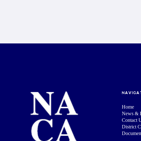
NAVIGA
Home
News & I
Contact 
District 
Documen