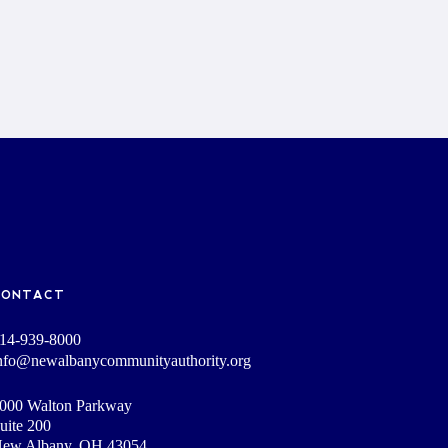
CONTACT
14-939-8000
nfo@newalbanycommunityauthority.org
000 Walton Parkway
uite 200
ew Albany, OH 43054