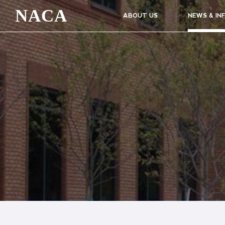
NACA
ABOUT US
NEWS & IN