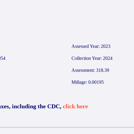
Assessed Year: 2023
054
Collection Year: 2024
Assessment: 318.39
Millage: 0.00195
axes, including the CDC,
click here