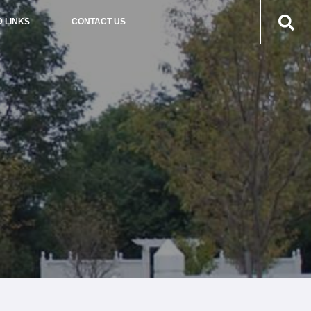
 LINKS
CONTACT US