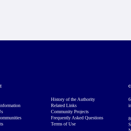
E
History of the Authority
6
nformation
Related Links
i
Us
Community Projects
Communities
Frequently Asked Questions
8
ts
Terms of Use
S
N