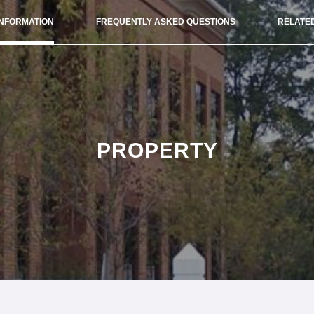
INFORMATION
FREQUENTLY ASKED QUESTIONS
RELATED
PROPERTY