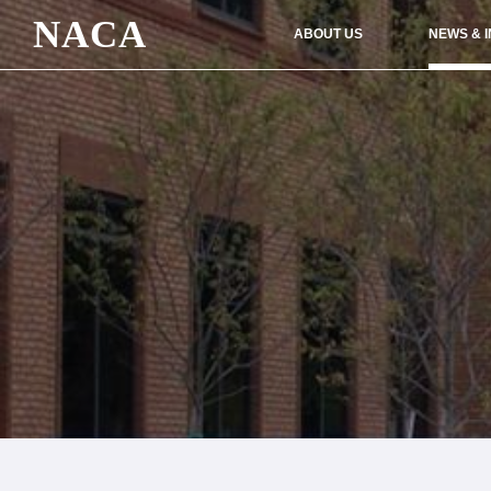
NACA
ABOUT US
NEWS & 