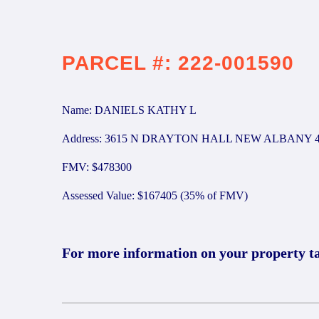
PARCEL #: 222-001590
Name: DANIELS KATHY L
Address: 3615 N DRAYTON HALL NEW ALBANY 4
FMV: $478300
Assessed Value: $167405 (35% of FMV)
For more information on your property t