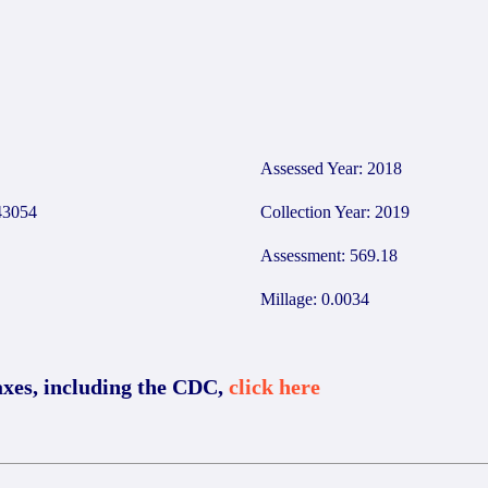
Assessed Year: 2018
3054
Collection Year: 2019
Assessment: 569.18
Millage: 0.0034
axes, including the CDC,
click here