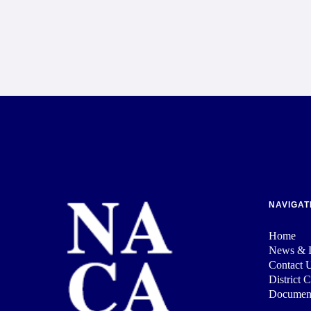
NAVIGAT
Home
News & I
Contact 
District 
Documen