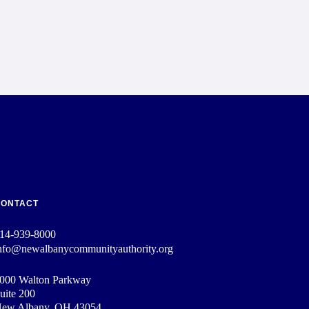
CONTACT
14-939-8000
nfo@newalbanycommunityauthority.org
000 Walton Parkway
uite 200
ew Albany, OH 43054