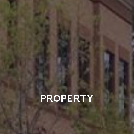
PROPERTY