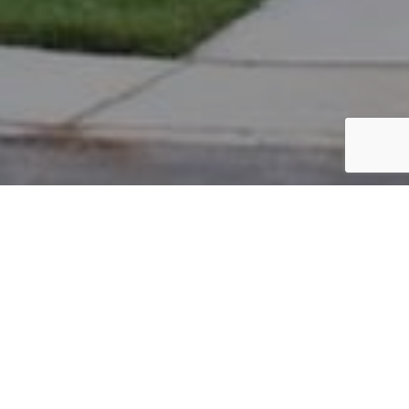
PARCEL #: 222-000987
Name: 21 NEW ALBANY FARMS ROAD LLC
Address: 21 NEW ALBANY FARMS RD NEW ALBANY