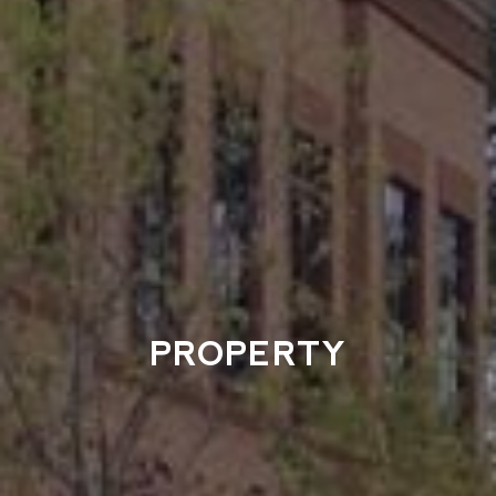
PROPERTY