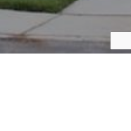
PARCEL #: 222-000090
Name: M & N PROPERTIES
Address: 102 W MAIN ST NEW ALBANY 43054